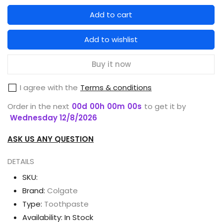
quantity
quantity
Add to cart
for
for
COLGATE
COLGATE
Add to wishlist
TOOTHPASTE
TOOTHPASTE
SENSITIVE
SENSITIVE
Buy it now
PRO-
PRO-
I agree with the
Terms & conditions
RELIEF
RELIEF
ORIGINAL
ORIGINAL
Order in the next
00
d
00
h
00
m
00
s
to get it by
100G
100G
Wednesday 12/8/2026
ASK US ANY QUESTION
DETAILS
SKU:
Brand:
Colgate
Type:
Toothpaste
Availability:
In Stock