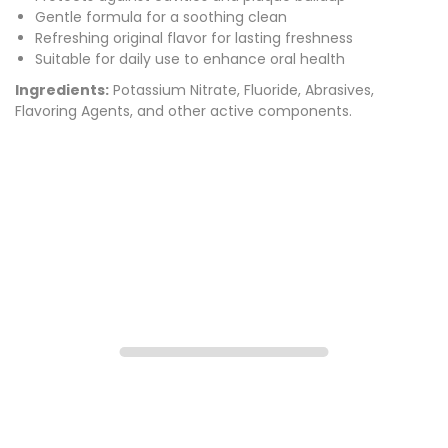
Gentle formula for a soothing clean
Refreshing original flavor for lasting freshness
Suitable for daily use to enhance oral health
Ingredients:
Potassium Nitrate, Fluoride, Abrasives,
Flavoring Agents, and other active components.