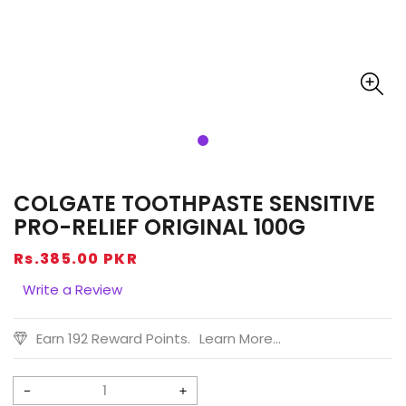
COLGATE TOOTHPASTE SENSITIVE
PRO-RELIEF ORIGINAL 100G
Regular
Rs.385.00 PKR
price
Write a Review
Earn 192 Reward Points.
Learn More...
Decrease
Increase