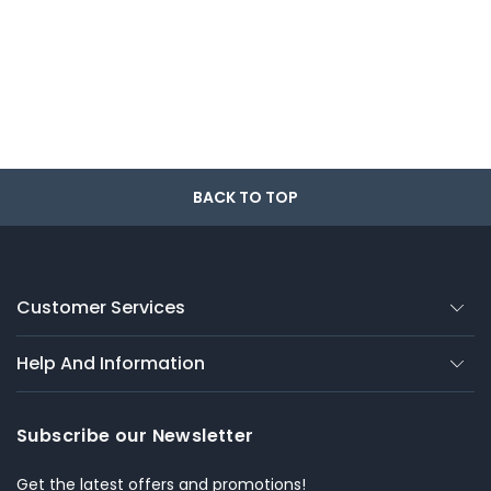
BACK TO TOP
Customer Services
Help And Information
Subscribe our Newsletter
Get the latest offers and promotions!