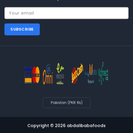
Your email
SUBSCRIBE
Pakistan (PKR ₨)
Copyright © 2026
abdalibabafoods