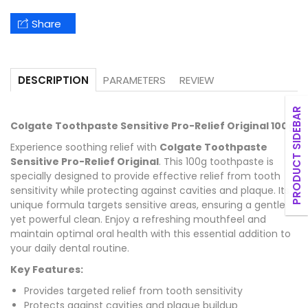
Share
PARAMETERS
REVIEW
DESCRIPTION
PRODUCT SIDEBAR
Colgate Toothpaste Sensitive Pro-Relief Original 100g
Experience soothing relief with
Colgate Toothpaste
Sensitive Pro-Relief Original
. This 100g toothpaste is
specially designed to provide effective relief from tooth
sensitivity while protecting against cavities and plaque. Its
unique formula targets sensitive areas, ensuring a gentle
yet powerful clean. Enjoy a refreshing mouthfeel and
maintain optimal oral health with this essential addition to
your daily dental routine.
Key Features:
Provides targeted relief from tooth sensitivity
Protects against cavities and plaque buildup