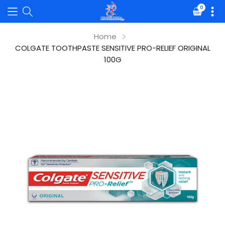
0
Translat
missing:
en.sectio
Home
COLGATE TOOTHPASTE SENSITIVE PRO-RELIEF ORIGINAL
100G