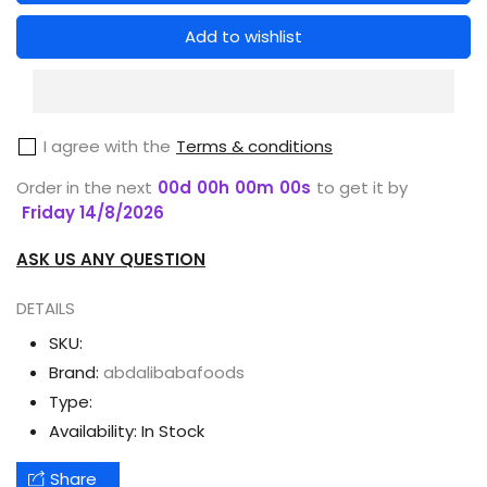
for
for
DR
DR
Add to wishlist
RASHEL
RASHEL
PEARL
PEARL
8
8
I agree with the
Terms & conditions
IN
IN
1
1
Order in the next
00
d
00
h
00
m
00
s
to get it by
FACE
FACE
Friday 14/8/2026
SERUM
SERUM
ASK US ANY QUESTION
40ML
40ML
DETAILS
SKU:
Brand:
abdalibabafoods
Type:
Availability:
In Stock
Share