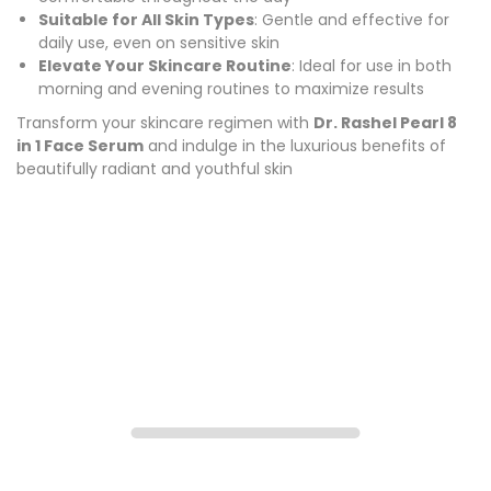
Suitable for All Skin Types
: Gentle and effective for
daily use, even on sensitive skin
Elevate Your Skincare Routine
: Ideal for use in both
morning and evening routines to maximize results
Transform your skincare regimen with
Dr. Rashel Pearl 8
in 1 Face Serum
and indulge in the luxurious benefits of
beautifully radiant and youthful skin