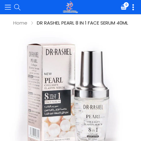
0
Translat
missing:
en.sectio
Home
DR RASHEL PEARL 8 IN 1 FACE SERUM 40ML