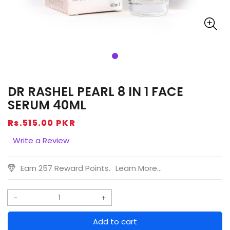
DR RASHEL PEARL 8 IN 1 FACE
SERUM 40ML
Regular
Rs.515.00 PKR
price
Write a Review
Earn 257 Reward Points.
Learn More...
Decrease
Increase
quantity
quantity
Add to cart