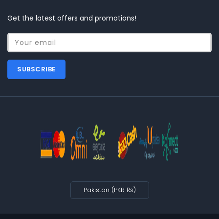
Get the latest offers and promotions!
Your email
SUBSCRIBE
Pakistan (PKR ₨)