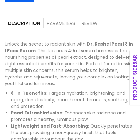
PARAMETERS
REVIEW
DESCRIPTION
Unlock the secret to radiant skin with
Dr. Rashel Pearl 8 in
1 Face Serum
. This luxurious 40ml serum harnesses the
nourishing properties of pearl extract, designed to deliver
PRODUCT SIDEBAR
eight essential benefits for your skin. Perfect for addressing
multiple skin concerns, this serum helps to brighten,
hydrate, and rejuvenate, leaving your complexion looking
youthful and luminous.
8-in-1 Benefits
: Targets hydration, brightening, anti-
aging, skin elasticity, nourishment, firmness, soothing,
and protection
Pearl Extract Infusion
: Enhances skin radiance and
promotes a healthy, luminous glow
Lightweight and Fast-Absorbing
: Quickly penetrates
the skin, providing a non-greasy finish that feels
comfortable throughout the day