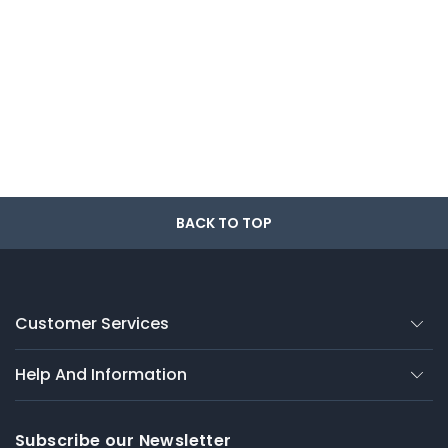
BACK TO TOP
Customer Services
Help And Information
Subscribe our Newsletter