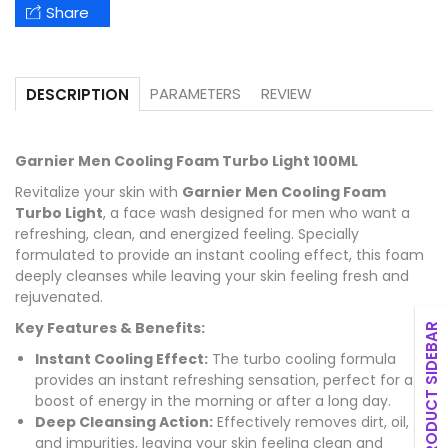
Share
PARAMETERS
REVIEW
DESCRIPTION
Garnier Men Cooling Foam Turbo Light 100ML
Revitalize your skin with
Garnier Men Cooling Foam
Turbo Light
, a face wash designed for men who want a
refreshing, clean, and energized feeling. Specially
formulated to provide an instant cooling effect, this foam
deeply cleanses while leaving your skin feeling fresh and
rejuvenated.
Key Features & Benefits:
PRODUCT SIDEBAR
Instant Cooling Effect:
The turbo cooling formula
provides an instant refreshing sensation, perfect for a
boost of energy in the morning or after a long day.
Deep Cleansing Action:
Effectively removes dirt, oil,
and impurities, leaving your skin feeling clean and