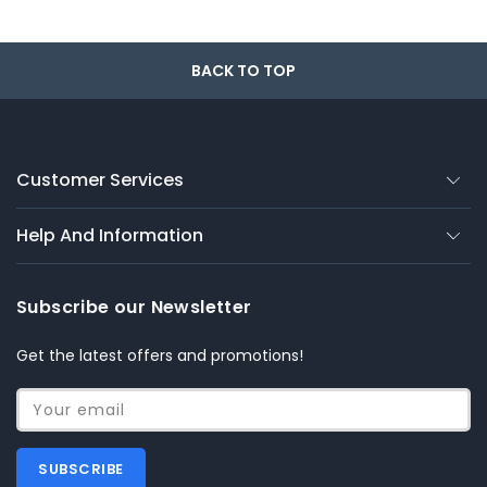
BACK TO TOP
Customer Services
Help And Information
Subscribe our Newsletter
Get the latest offers and promotions!
Your email
SUBSCRIBE