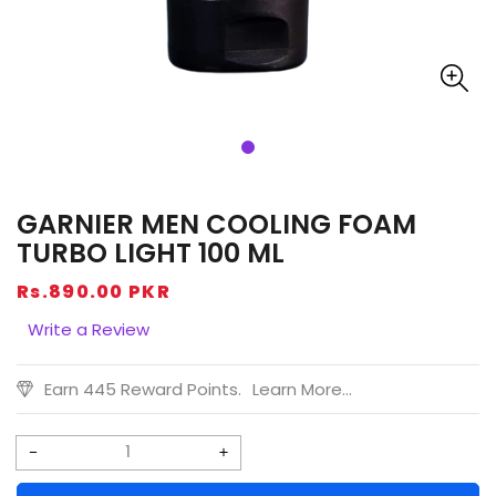
GARNIER MEN COOLING FOAM
TURBO LIGHT 100 ML
Regular
Rs.890.00 PKR
price
Write a Review
Earn 445 Reward Points.
Learn More...
Decrease
Increase
quantity
quantity