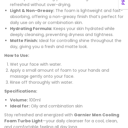
refreshed without over-drying.
Light & Non-Greasy:
The foam is lightweight and fast-
absorbing, offering a non-greasy finish that’s perfect for
daily use on oily or combination skin.
Hydrating Formula:
Keeps your skin hydrated while
deeply cleansing, preventing dryness and tightness.
Matte Finish:
Ideal for controlling shine throughout the
day, giving you a fresh and matte look.
How to Use:
Wet your face with water.
Apply a small amount of foam to your hands and
massage gently onto your face.
Rinse off thoroughly with water.
Specifications:
Volume:
100ml
Ideal for:
Oily and combination skin
Stay refreshed and energized with
Garnier Men Cooling
Foam Turbo Light
—your daily cleanser for a cool, clean,
and comfortable feeling all day long