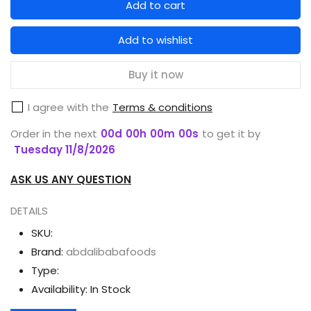
Add to cart
for
for
GARNIER
GARNIER
Add to wishlist
MEN
MEN
COOLING
COOLING
Buy it now
FOAM
FOAM
I agree with the
Terms & conditions
TURBO
TURBO
LIGHT
LIGHT
Order in the next
00
d
00
h
00
m
00
s
to get it by
100
100
Tuesday 11/8/2026
ML
ML
ASK US ANY QUESTION
DETAILS
SKU:
Brand:
abdalibabafoods
Type:
Availability:
In Stock