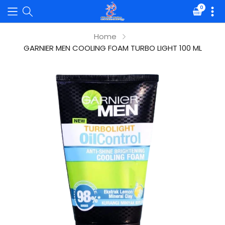
0
Translat
missing:
en.sectio
Home
GARNIER MEN COOLING FOAM TURBO LIGHT 100 ML