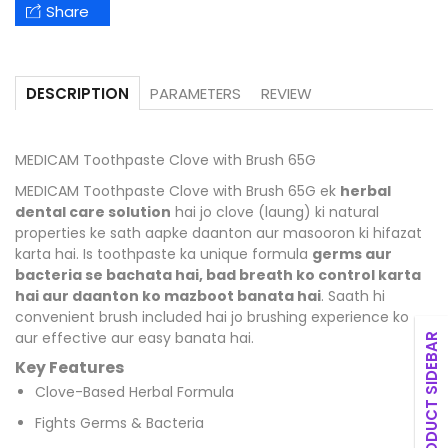
Share
PARAMETERS
REVIEW
DESCRIPTION
MEDICAM Toothpaste Clove with Brush 65G
MEDICAM Toothpaste Clove with Brush 65G ek
herbal
dental care solution
hai jo clove (laung) ki natural
properties ke sath aapke daanton aur masooron ki hifazat
karta hai. Is toothpaste ka unique formula
germs aur
bacteria se bachata hai, bad breath ko control karta
hai aur daanton ko mazboot banata hai
. Saath hi
convenient brush included hai jo brushing experience ko
aur effective aur easy banata hai.
PRODUCT SIDEBAR
Key Features
Clove-Based Herbal Formula
Fights Germs & Bacteria