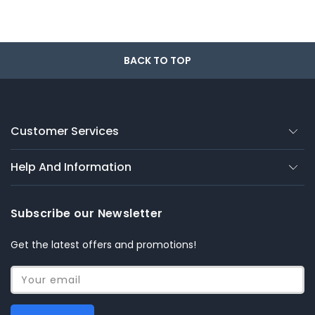
BACK TO TOP
Customer Services
Help And Information
Subscribe our Newsletter
Get the latest offers and promotions!
Your email