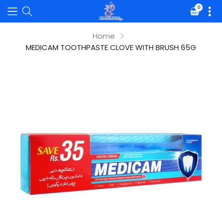
0
Translat
missing:
en.sectio
Home
MEDICAM TOOTHPASTE CLOVE WITH BRUSH 65G