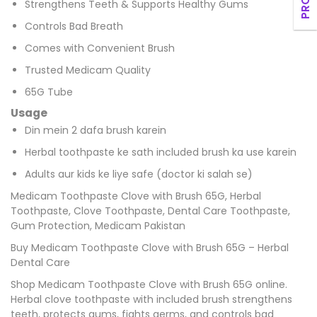
Strengthens Teeth & Supports Healthy Gums
Controls Bad Breath
Comes with Convenient Brush
Trusted Medicam Quality
65G Tube
Usage
Din mein 2 dafa brush karein
Herbal toothpaste ke sath included brush ka use karein
Adults aur kids ke liye safe (doctor ki salah se)
Medicam Toothpaste Clove with Brush 65G, Herbal
Toothpaste, Clove Toothpaste, Dental Care Toothpaste,
Gum Protection, Medicam Pakistan
Buy Medicam Toothpaste Clove with Brush 65G – Herbal
Dental Care
Shop Medicam Toothpaste Clove with Brush 65G online.
Herbal clove toothpaste with included brush strengthens
teeth, protects gums, fights germs, and controls bad