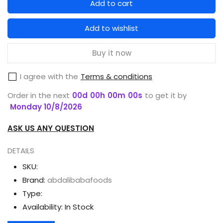
Add to cart
for
for
MEDICAM
MEDICAM
Add to wishlist
TOOTHPASTE
TOOTHPASTE
CLOVE
CLOVE
Buy it now
WITH
WITH
I agree with the
Terms & conditions
BRUSH
BRUSH
65G
65G
Order in the next
00
d
00
h
00
m
00
s
to get it by
Monday 10/8/2026
ASK US ANY QUESTION
DETAILS
SKU:
Brand:
abdalibabafoods
Type:
Availability:
In Stock