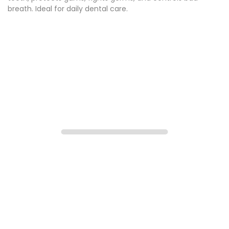
breath. Ideal for daily dental care.