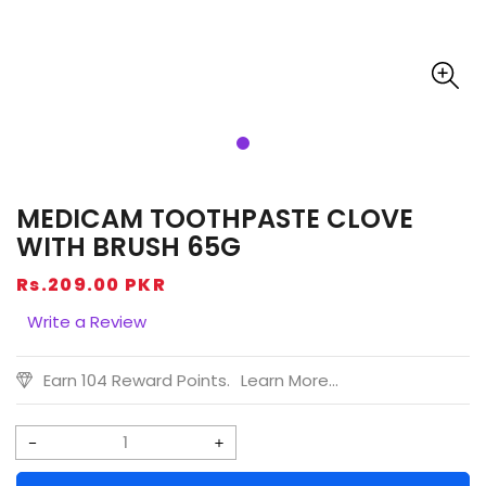
MEDICAM TOOTHPASTE CLOVE
WITH BRUSH 65G
Regular
Rs.209.00 PKR
price
Write a Review
Earn 104 Reward Points.
Learn More...
Decrease
Increase
quantity
quantity